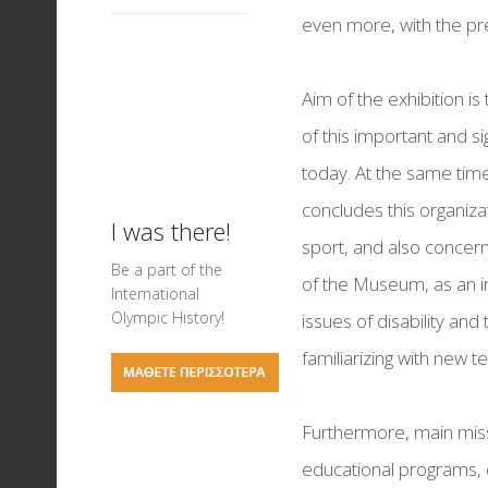
Events for Children
Memorandum of
Visiting Hours
Science of Sports
even more, with the pre
Ancient Theatres of 
collaboration
Basketball exhibitio
Mediterranean
Aim of the exhibition is
On your marks... Tra
of this important and si
Field exhibition
today. At the same time,
Ancient Stadiums a
concludes this organiza
Games in Antiquity
I was there!
sport, and also concer
Testimonies & Post
Be a part of the
of the Museum, as an ins
International
Football Exhibition
Olympic History!
issues of disability and 
Nautical Sports
familiarizing with new 
Greek Olympic Meda
Furthermore, main miss
The Art of Chess
educational programs, d
LIVERPOOL FC - THE