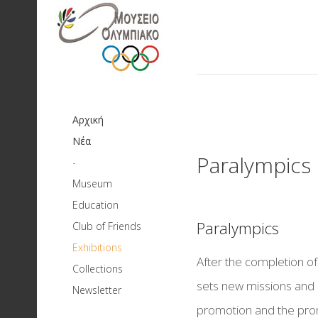
Αρχική
Νέα
Paralympics
-
Museum
Aim and missions
Education
Educational Programs
History
Paralympics
Club of Friends
Pre and First school age
Board of Directors
Exhibitions
Current
Olympic Games: Mo
After the completion 
School Age
Collections
Books and Newsletter
Building Facilities
history
Exhibition Archive
Strength - Physical 
sets new missions and 
Newsletter
Νέα-Δελτία Τύπου-
Educational theatrical plays
Dispensing of Objects
Networks of Collaboration
Paralympics
European Sport M
promotion and the promi
Dinner
Ανακοινώσεις