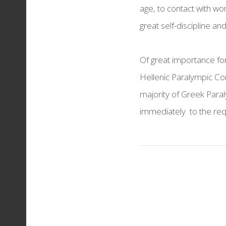
age, to contact with wor
THESSALONIKI REDS
great self-discipline and 
Torches & Medals
Of great importance for
Hellenic Paralympic Com
majority of Greek Para
immediately to the re