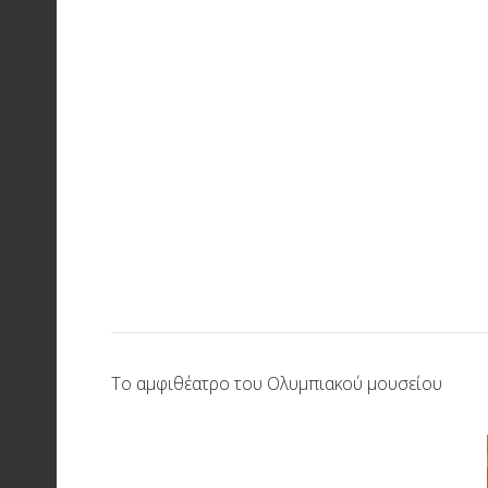
Το αμφιθέατρο του Ολυμπιακού μουσείου